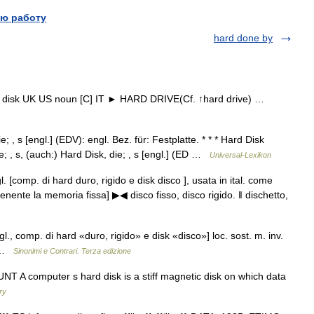
ю работу
hard done by
ard disk UK US noun [C] IT ► HARD DRIVE(Cf. ↑hard drive) …
e; , s [engl.] (EDV): engl. Bez. für: Festplatte. * * * Hard Disk
, die; , s, (auch:) Hard Disk, die; , s [engl.] (ED …
Universal-Lexikon
gl. [comp. di hard duro, rigido e disk disco ], usata in ital. come
tenente la memoria fissa] ▶◀ disco fisso, disco rigido. ‖ dischetto,
ngl., comp. di hard «duro, rigido» e disk «disco»] loc. sost. m. inv.
k …
Sinonimi e Contrari. Terza edizione
T A computer s hard disk is a stiff magnetic disk on which data
ry