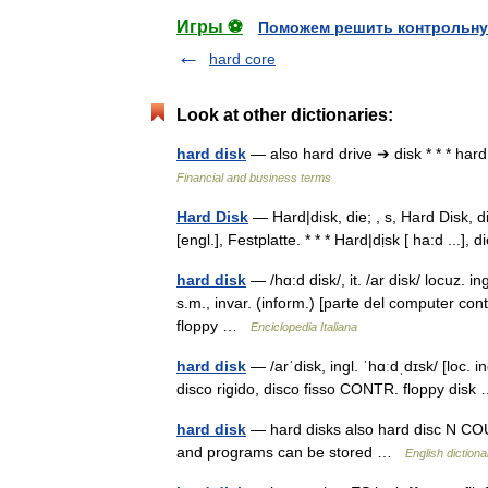
Игры ⚽
Поможем решить контрольну
hard core
Look at other dictionaries:
hard disk
— also hard drive ➔ disk * * * h
Financial and business terms
Hard Disk
— Hard|disk, die; , s, Hard Disk, di
[engl.], Festplatte. * * * Hard|dịsk [ ha:d ...]
hard disk
— /hɑ:d disk/, it. /ar disk/ locuz. in
s.m., invar. (inform.) [parte del computer con
floppy …
Enciclopedia Italiana
hard disk
— /arˈdisk, ingl. ˈhɑːdˌdɪsk/ [loc. i
disco rigido, disco fisso CONTR. floppy dis
hard disk
— hard disks also hard disc N COUN
and programs can be stored …
English dictiona