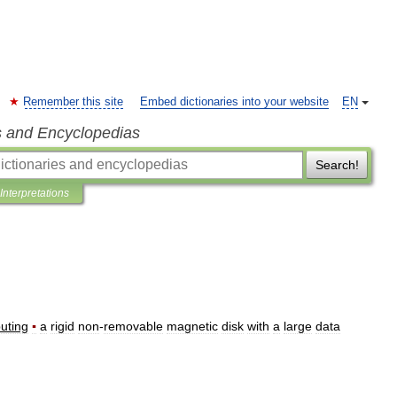
Remember this site
Embed dictionaries into your website
EN
s and Encyclopedias
Search!
Interpretations
uting
▪
a
rigid
non
-
removable
magnetic
disk
with
a
large
data