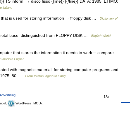
0}} TS inform. → disco fisso {{line}} {{/line}} DATA: 1985. ETIMO:
o italiano
r that is used for storing information →↑floppy disk …
Dictionary of
d metal base: distinguished from FLOPPY DISK …
English World
puter that stores the information it needs to work ─ compare
in modern English
coated with magnetic material, for storing computer programs and
gy: 1975–80 …
From formal English to slang
Advertising
18+
upal,
WordPress, MODx.