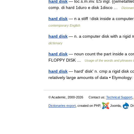
hard disk
— loc.s.m.inv. ES ingl. {{wmetafile
comp. di hard 1duro e disk 1disco …
Dizionari
hard disk
— n a stiff ↑disk inside a compute
contemporary English
hard disk
— n. a computer disk with a rigi
dictionary
hard disk
— noun count the part inside a com
FLOPPY DISK …
Usage of the words and phrases 
hard disk
— hard′ disk′ n. cmp a rigid disk 
relatively large amounts of data • Etymolo
© Academic, 2000-2026
Contact us:
Technical Support
,
Dictionaries export
, created on PHP,
Joomla,
Dr