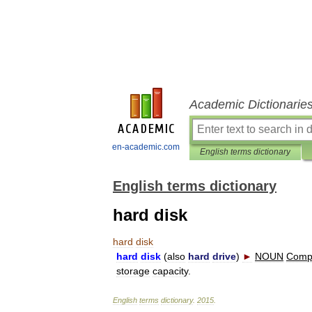
Academic Dictionarie
en-academic.com
English terms dictionary
English terms dictionary
hard disk
hard
disk
hard
disk
(
also
hard
drive
)
►
NOUN
Comp
storage
capacity
.
English
terms
dictionary
.
2015
.